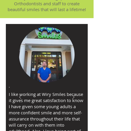
Orthodontists and staff to create
beautiful smiles that will last a lifetime!
"
I like working at Wiry Smiles because
it gives me great satisfaction to know
I have given some young adults a
more confident smile and more self-
assurance throughout their life that
will carry on with them into