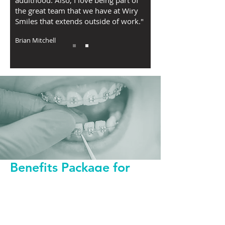
adulthood. Also, I love being part of
the great team that we have at Wiry
Smiles that extends outside of work."
Brian Mitchell
Benefits Package for
Orthodontist
Guaranteed Salary
401K