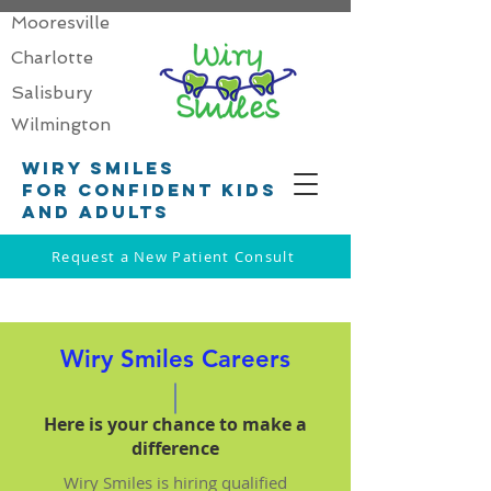
Mooresville
Charlotte
Salisbury
Wilmington
Wiry smiles
for confident kids
and adults
Request a New Patient Consult
Wiry Smiles Careers
Here is your chance to make a
difference
Wiry Smiles is hiring qualified