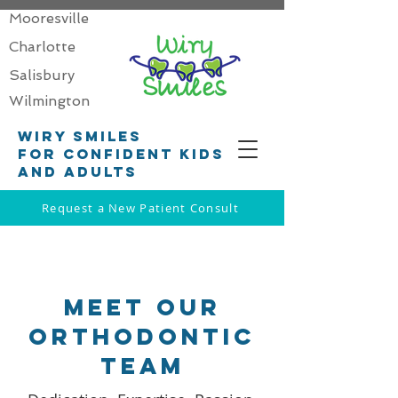
Mooresville
Charlotte
Salisbury
Wilmington
Wiry smiles
for confident kids
and adults
Request a New Patient Consult
MEET OUR
OrthoDONTIC
Team