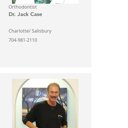
Orthodontist
Dr. Jack Case
Charlotte/ Salisbury
704-981-2110