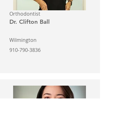
Orthodontist
Dr. Clifton Ball
Wilmington
910-790-3836