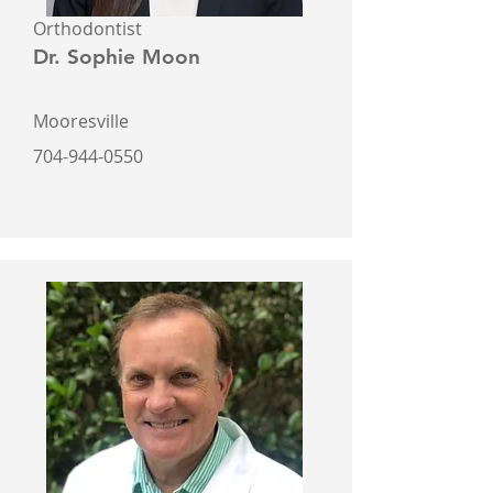
Orthodontist
Dr. Sophie Moon
Mooresville
704-944-0550