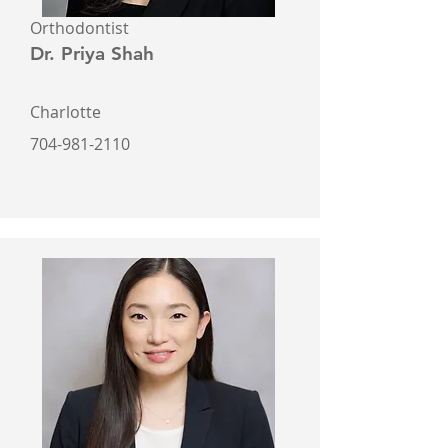
Orthodontist
Dr. Priya Shah
Charlotte
704-981-2110