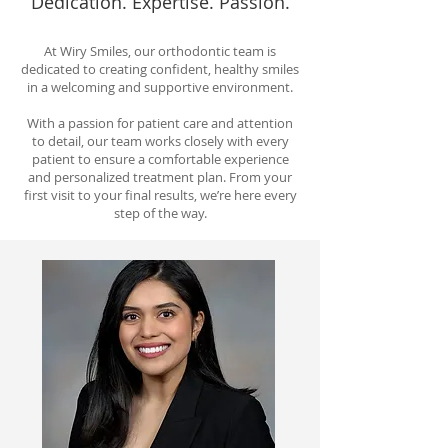
Dedication. Expertise. Passion.
At Wiry Smiles, our orthodontic team is
dedicated to creating confident, healthy smiles
in a welcoming and supportive environment.
With a passion for patient care and attention
to detail, our team works closely with every
patient to ensure a comfortable experience
and personalized treatment plan. From your
first visit to your final results, we’re here every
step of the way.