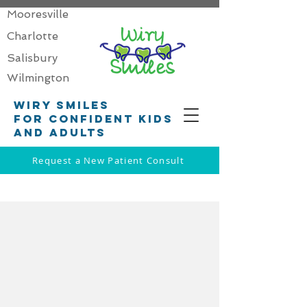
Mooresville
Charlotte
Salisbury
Wilmington
Wiry smiles
for confident kids
and adults
Request a New Patient Consult