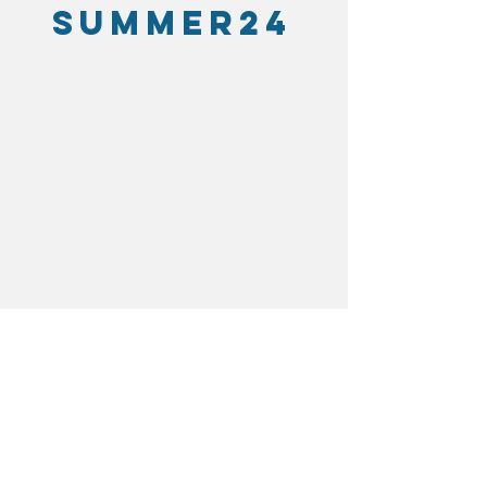
SUMMER24